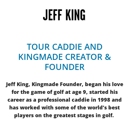
TOUR CADDIE AND
KINGMADE CREATOR &
FOUNDER
Jeff King, Kingmade Founder, began his love
for the game of golf at age 9, started his
career as a professional caddie in 1998 and
has worked with some of the world’s best
players on the greatest stages in golf.