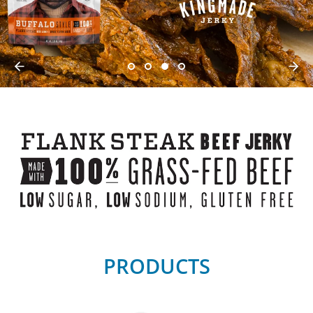
PRODUCTS