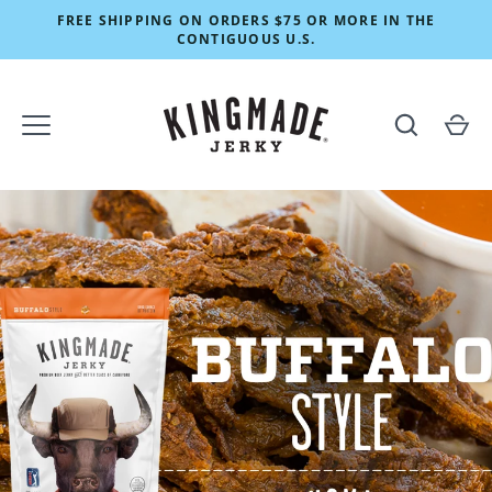
Skip
FREE SHIPPING ON ORDERS $75 OR MORE IN THE
to
CONTIGUOUS U.S.
content