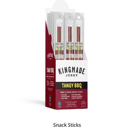
Snack Sticks