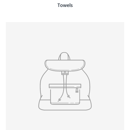
Towels