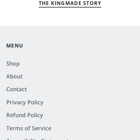
THE KINGMADE STORY
MENU
Shop
About
Contact
Privacy Policy
Refund Policy
Terms of Service