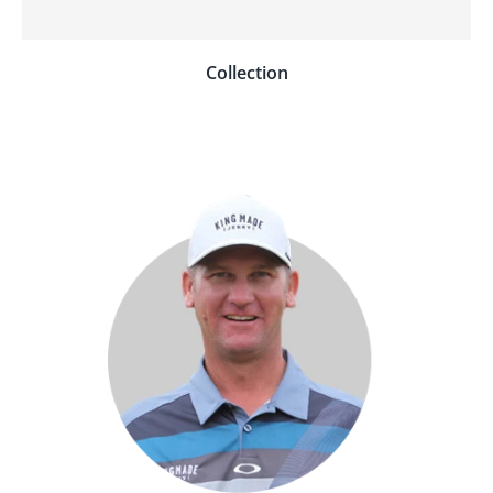
Collection