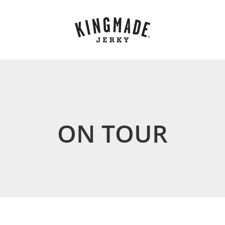
ON TOUR