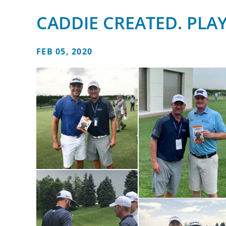
CADDIE CREATED. PLA
FEB 05, 2020