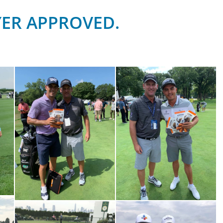
YER APPROVED.